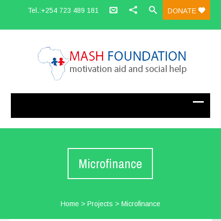
Tel.:+254 723 489 181
DONATE
Microfinance
Home
>
Projects
>
Microfinance