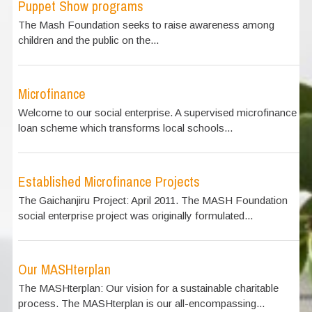
Puppet Show programs
The Mash Foundation seeks to raise awareness among
children and the public on the...
Microfinance
Welcome to our social enterprise. A supervised microfinance
loan scheme which transforms local schools...
Established Microfinance Projects
The Gaichanjiru Project: April 2011. The MASH Foundation
social enterprise project was originally formulated...
Our MASHterplan
The MASHterplan: Our vision for a sustainable charitable
process. The MASHterplan is our all-encompassing...