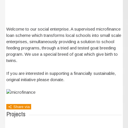
Welcome to our social enterprise. A supervised microfinance
loan scheme which transforms local schools into small scale
enterprises, simultaneously providing a solution to school
feeding programs, through a tried and tested goat breeding
program. We use a special breed of goat which give birth to
twins.
If you are interested in supporting a financially sustainable,
original initiative please donate.
Share via
Projects