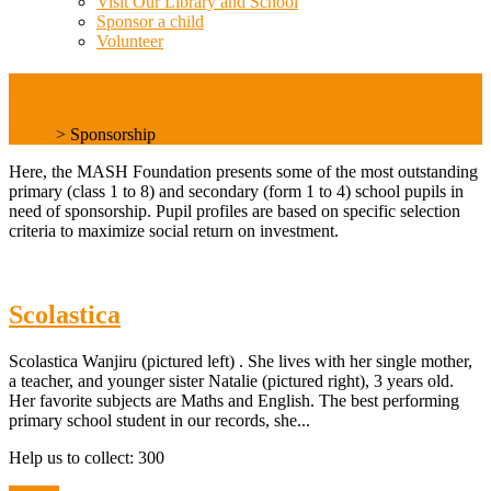
Visit Our Library and School
Sponsor a child
Volunteer
Causes by category: Education
Home
>
Sponsorship
Here, the MASH Foundation presents some of the most outstanding
primary (class 1 to 8) and secondary (form 1 to 4) school pupils in
need of sponsorship. Pupil profiles are based on specific selection
criteria to maximize social return on investment.
Scolastica
Scolastica Wanjiru (pictured left) . She lives with her single mother,
a teacher, and younger sister Natalie (pictured right), 3 years old.
Her favorite subjects are Maths and English. The best performing
primary school student in our records, she...
Help us to collect: 300