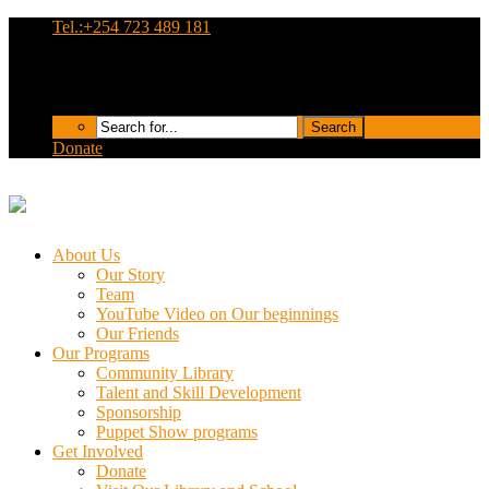
Tel.:+254 723 489 181
Donate
About Us
Our Story
Team
YouTube Video on Our beginnings
Our Friends
Our Programs
Community Library
Talent and Skill Development
Sponsorship
Puppet Show programs
Get Involved
Donate