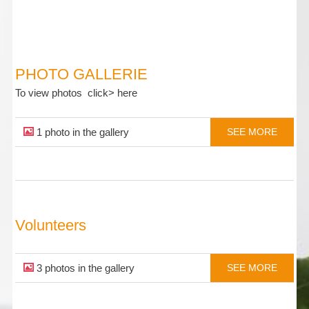
PHOTO GALLERIE
To view photos click> here
1 photo in the gallery
SEE MORE
Volunteers
3 photos in the gallery
SEE MORE