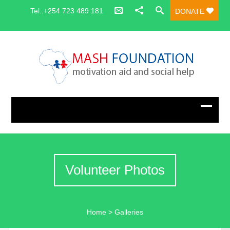
Tel.:+254 723 489 181
DONATE
Volunteer Photos
Home
>
Galleries